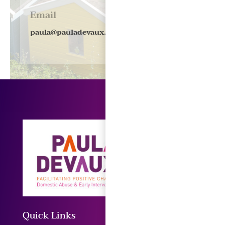
Email
paula@pauladevaux.co.uk
Quick Links