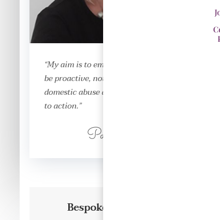
J
C
“My aim is to empower everyone to
be proactive, not just reactive to
domestic abuse and answer the call
to action.”
Paula DeVaux
Bespoke Training