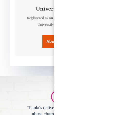
University Tutor
Registered as an Associate Tutor at the
University of East Anglia.
About Paula
“Paula’s delivery of the domestic
abuse champion training is