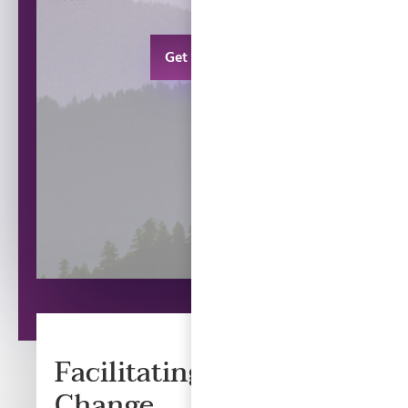
Get in touch
Facilitating Positive
Change