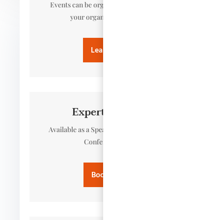
Events can be organised to meet you or
your organisation’s needs.
Learn more
Expert Speaker
Available as a Speaker, Panel Member or
Conference Host
Book Paula