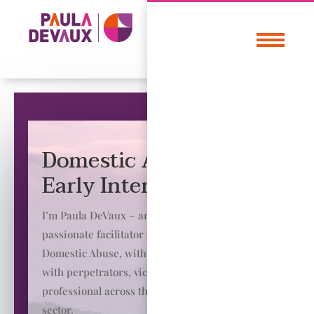
Domestic Abuse &
Early Intervention
I’m Paula DeVaux – an experienced and
passionate facilitator of change in the field of
Domestic Abuse, with a background of working
with perpetrators, victims and training
professional across the public and private
sector.