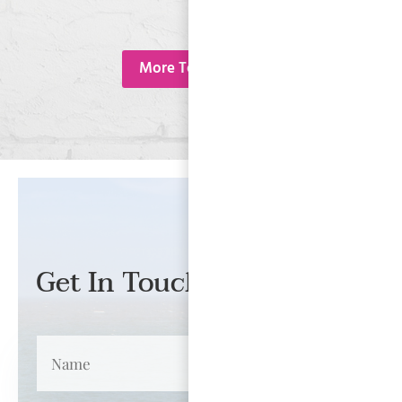
More Testimonials
Get In Touch