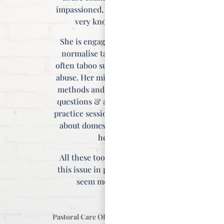
impassioned, and she is clearly
very knowledgeable.
She is engaging and helps to
normalise talking about the
often taboo subject of domestic
abuse. Her mixture of teaching
methods and materials; video,
questions & answers and mini
practice sessions on how to talk
about domestic abuse. are all
helpful.
All these tools make meeting
this issue in practice (and life)
seem more doable.”
Pastoral Care Officer