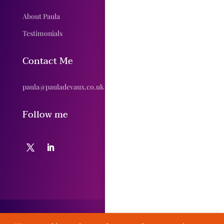
About Paula
Testimonials
Contact Me
paula@pauladevaux.co.uk
Follow me
© Paula DeVaux 2020 // Designed by Yorkshire Creative