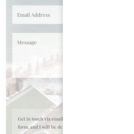
Submit
Get in touch
via email or my online enquiry
form, and I will be
delighted to talk to you.