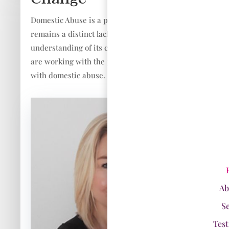
Domestic Abuse is a pandemic issue and there
remains a distinct lack of awareness and
understanding of its complex nature. If you
are working with the public you are working
with domestic abuse.
Ab
S
Test